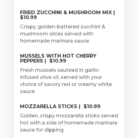
FRIED ZUCCHINI & MUSHROOM MIX |
$10.99
Crispy, golden-battered zucchini &
mushroom slices served with
homemade marinara sauce
MUSSELS WITH HOT CHERRY
PEPPERS | $10.99
Fresh mussels sautéed in garlic-
infused olive oil, served with your
choice of savory red or creamy white
sauce
MOZZARELLA STICKS | $10.99
Golden, crispy mozzarella sticks served
hot with a side of homemade marinara
sauce for dipping