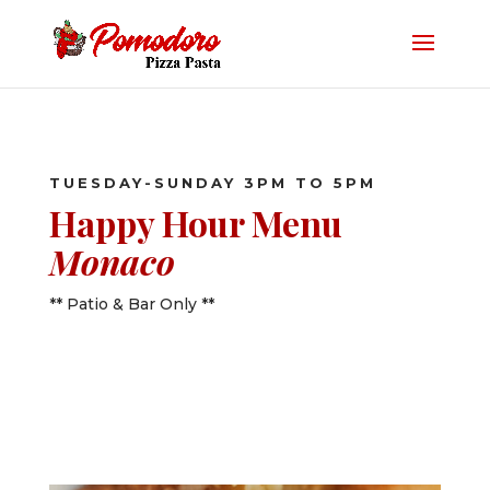
TUESDAY-SUNDAY 3PM TO 5PM
Happy Hour Menu
Monaco
** Patio & Bar Only **