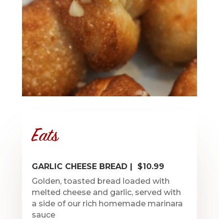
Eats
GARLIC CHEESE BREAD | $10.99
Golden, toasted bread loaded with
melted cheese and garlic, served with
a side of our rich homemade marinara
sauce