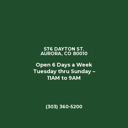
576 DAYTON ST.
AURORA, CO 80010
Open 6 Days a Week
Tuesday thru Sunday –
11AM to 9AM
(303) 360-5200