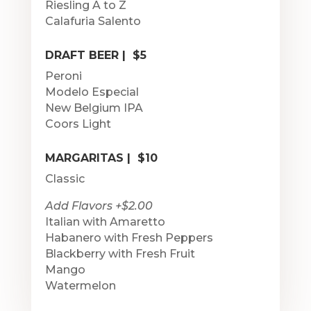
Riesling A to Z
Calafuria Salento
DRAFT BEER | $5
Peroni
Modelo Especial
New Belgium IPA
Coors Light
MARGARITAS | $10
Classic
Add Flavors +$2.00
Italian with Amaretto
Habanero with Fresh Peppers
Blackberry with Fresh Fruit
Mango
Watermelon