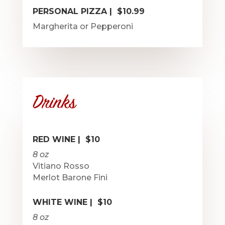
PERSONAL PIZZA | $10.99
Margherita or Pepperoni
Drinks
RED WINE | $10
8 oz
Vitiano Rosso
Merlot Barone Fini
WHITE WINE | $10
8 oz