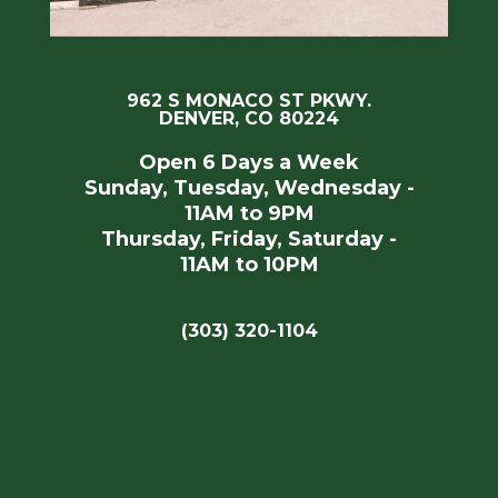
962 S MONACO ST PKWY.
DENVER, CO 80224
Open 6 Days a Week
Sunday, Tuesday, Wednesday -
11AM to 9PM
Thursday, Friday, Saturday -
11AM to 10PM
(303) 320-1104