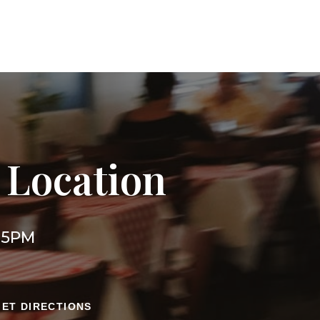
 Location
l 5PM
GET DIRECTIONS