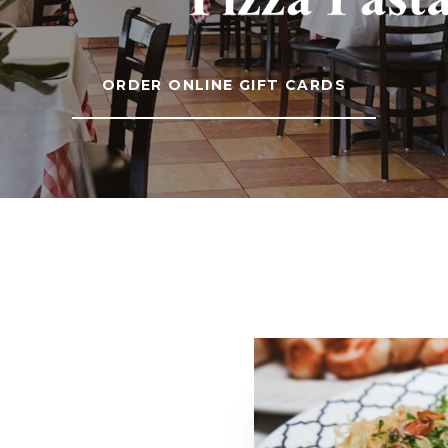
ORDER ONLINE GIFT CARDS