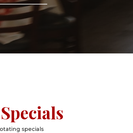
Specials
otating specials