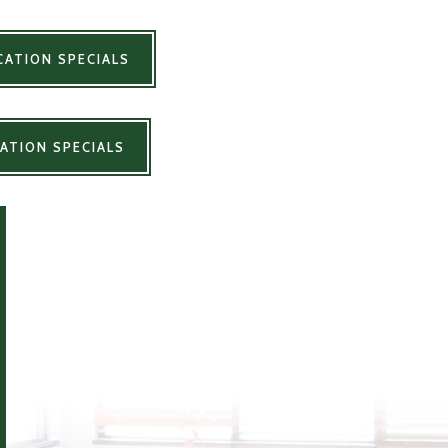
ATION SPECIALS
ATION SPECIALS