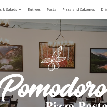
s & Salads
Entrees
Pasta
Pizza and Calzones
Dri