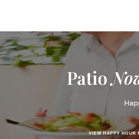
Patio
No
Happ
VIEW HAPPY HOUR