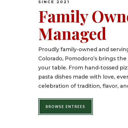
SINCE 2021
Family Own
Managed
Proudly family-owned and serving
Colorado, Pomodoro’s brings the t
your table. From hand-tossed pizz
pasta dishes made with love, ever
celebration of tradition, flavor, an
BROWSE ENTREES