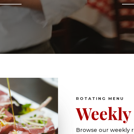
ROTATING MENU
Weekly 
Browse our weekly r