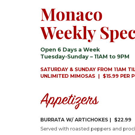
Monaco
Weekly Spec
Open 6 Days a Week
Tuesday-Sunday – 11AM to 9PM
SATURDAY & SUNDAY FROM 11AM TIL
UNLIMITED MIMOSAS | $15.99 PER 
Appetizers
BURRATA W/ ARTICHOKES | $22.99
Served with roasted peppers and proc