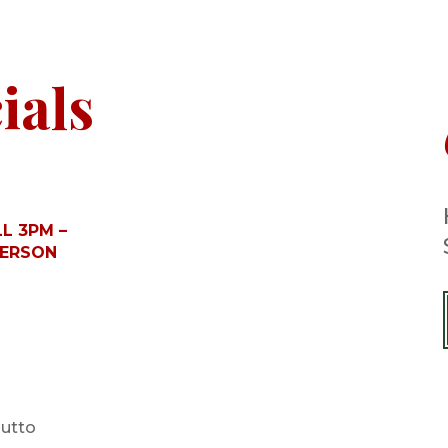
ials
L 3PM –
PERSON
iutto