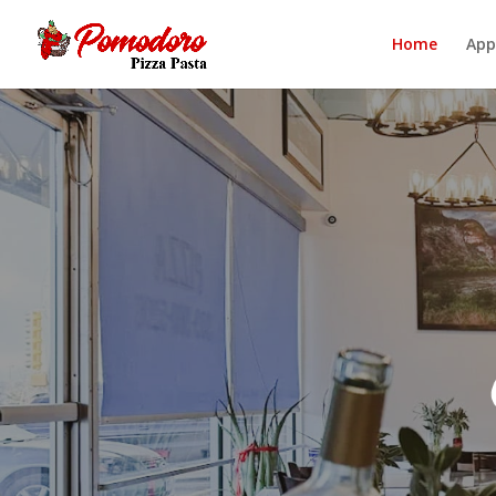
Home
App