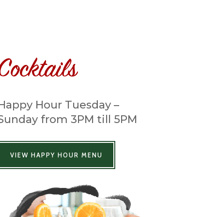
Cocktails
Happy Hour Tuesday –
Sunday from 3PM till 5PM
VIEW HAPPY HOUR MENU