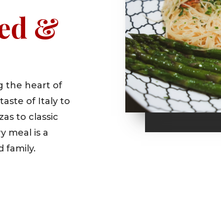
ed &
 the heart of
aste of Italy to
as to classic
y meal is a
d family.