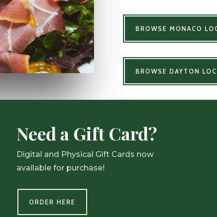
BROWSE MONACO LOC
BROWSE DAYTON LOC
Need a Gift Card?
Digital and Physical Gift Cards now
available for purchase!
ORDER HERE