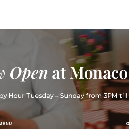
w Open
at Monaco
y Hour Tuesday – Sunday from 3PM til
 MENU