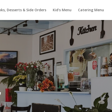
nks, Desserts & Side Orders
Kid’s Menu
Catering Menu